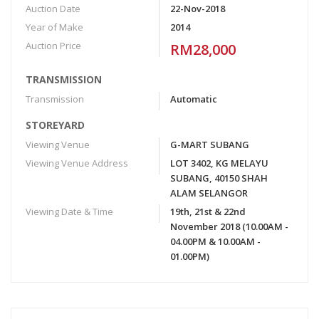
Auction Date
22-Nov-2018
Year of Make
2014
Auction Price
RM28,000
TRANSMISSION
Transmission
Automatic
STOREYARD
Viewing Venue
G-MART SUBANG
Viewing Venue Address
LOT 3402, KG MELAYU
SUBANG, 40150 SHAH
ALAM SELANGOR
Viewing Date & Time
19th, 21st & 22nd
November 2018 (10.00AM -
04.00PM & 10.00AM -
01.00PM)