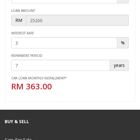
LOAN AMOUNT
RM
INTEREST RATE
%
REPAYMENT PERIOD
years
CAR LOAN MONTHLY INSTALLMENT*
RM
363.00
BUY & SELL
Cars For Sale