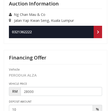
Auction Information
Ng Chan Mau & Co
Jalan Yap Kwan Seng, Kuala Lumpur
0321362222
Financing Offer
Vehicle
PERODUA ALZA
VEHICLE PRICE
RM
DEPOSIT AMOUNT
%