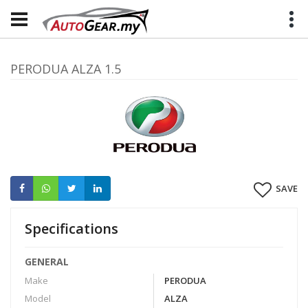
PERODUA ALZA 1.5
SAVE
Specifications
GENERAL
Make
PERODUA
Model
ALZA