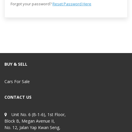
Forgot your password?
Reset Password Here
BUY & SELL
Cars For Sale
CONTACT US
Unit No. 6 (B-1-6), 1st Floor,
Block B, Megan Avenue II,
No. 12, Jalan Yap Kwan Seng,