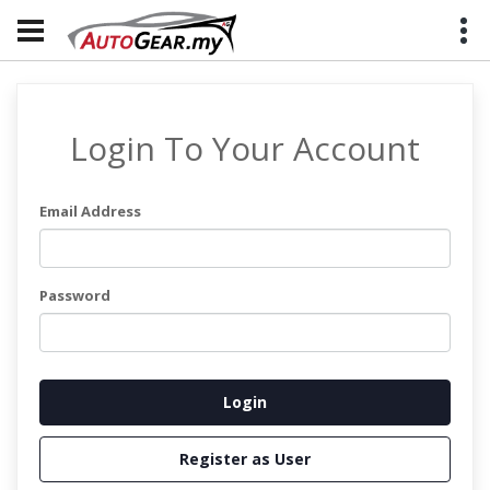
Login To Your Account
Email Address
Password
Register as User