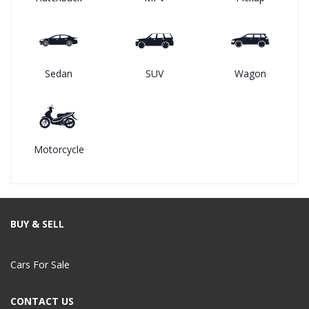
Sedan
SUV
Wagon
Motorcycle
BUY & SELL
Cars For Sale
CONTACT US