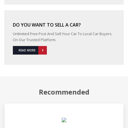
DO YOU WANT TO SELL A CAR?
Unlimited Free Post And Sell Your Car To Local Car Buyers
On Our Trusted Platform.
READ MORE
Recommended