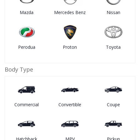
Mazda
Mercedes Benz
Nissan
Perodua
Proton
Toyota
Body Type
Commercial
Convertible
Coupe
Hatchback
MPV
Pickup