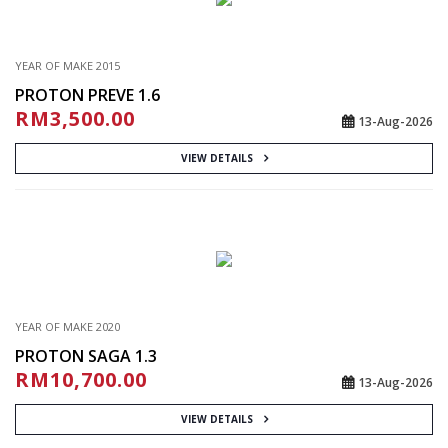
YEAR OF MAKE 2015
PROTON PREVE 1.6
RM3,500.00
13-Aug-2026
VIEW DETAILS
YEAR OF MAKE 2020
PROTON SAGA 1.3
RM10,700.00
13-Aug-2026
VIEW DETAILS