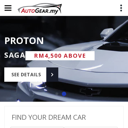
PROTON
PERODUA
PROTON
PERODUA
SAGA
MYVI
SAGA
MYVI
RM8,000 ABOVE
RM8,000 ABOVE
RM4,500 ABOVE
RM4,500 ABOVE
SEE DETAILS
SEE DETAILS
SEE DETAILS
SEE DETAILS
FIND YOUR DREAM CAR