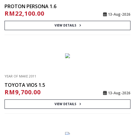
PROTON PERSONA 1.6
RM22,100.00
13-Aug-2026
VIEW DETAILS
YEAR OF MAKE 2011
TOYOTA VIOS 1.5
RM9,700.00
13-Aug-2026
VIEW DETAILS