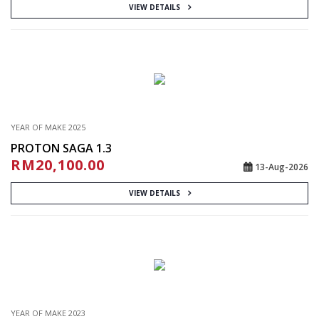
VIEW DETAILS
YEAR OF MAKE 2025
PROTON SAGA 1.3
RM20,100.00
13-Aug-2026
VIEW DETAILS
YEAR OF MAKE 2023