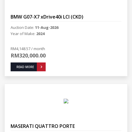
BMW G07-X7 xDrive40i LCI (CKD)
Auction Date:
11-Aug-2026
Year of Make:
2024
RM4,148.57 / month
RM320,000.00
READ MORE
MASERATI QUATTRO PORTE