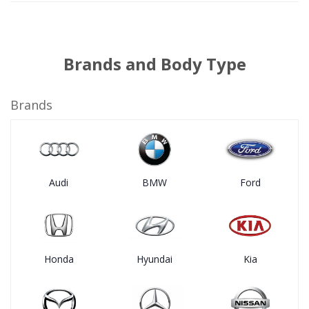
Brands and Body Type
Brands
Audi
BMW
Ford
Honda
Hyundai
Kia