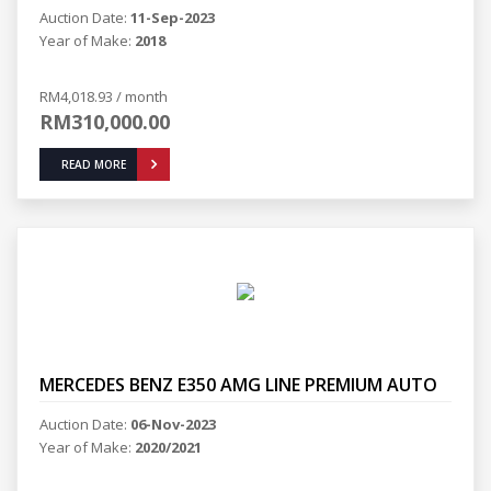
Auction Date:
11-Sep-2023
Year of Make:
2018
RM4,018.93 / month
RM310,000.00
READ MORE
MERCEDES BENZ E350 AMG LINE PREMIUM AUTO
Auction Date:
06-Nov-2023
Year of Make:
2020/2021