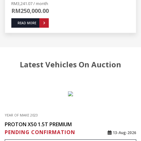
RM3,241.07 / month
RM250,000.00
READ MORE
Latest Vehicles On Auction
YEAR OF MAKE 2023
PROTON X50 1.5T PREMIUM
PENDING CONFIRMATION
13-Aug-2026