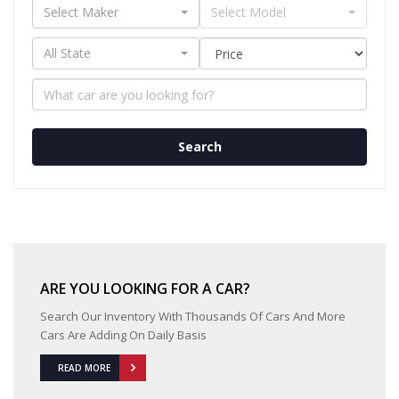
Select Maker
Select Model
All State
Search
ARE YOU LOOKING FOR A CAR?
Search Our Inventory With Thousands Of Cars And More
Cars Are Adding On Daily Basis
READ MORE