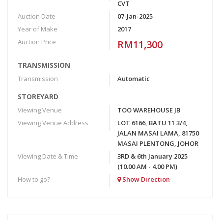
CVT
Auction Date
07-Jan-2025
Year of Make
2017
Auction Price
RM11,300
TRANSMISSION
Transmission
Automatic
STOREYARD
Viewing Venue
TOO WAREHOUSE JB
Viewing Venue Address
LOT 6166, BATU 11 3/4,
JALAN MASAI LAMA, 81750
MASAI PLENTONG, JOHOR
Viewing Date & Time
3RD & 6th January 2025
(10.00 AM - 4.00 PM)
How to go?
Show Direction