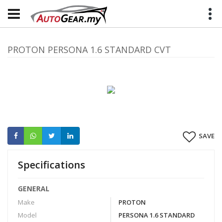
PROTON PERSONA 1.6 STANDARD CVT
SAVE
Specifications
GENERAL
Make
PROTON
Model
PERSONA 1.6 STANDARD