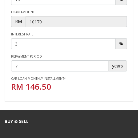
LOAN AMOUNT
RM
INTEREST RATE
%
REPAYMENT PERIOD
years
CAR LOAN MONTHLY INSTALLMENT*
RM
146.50
BUY & SELL