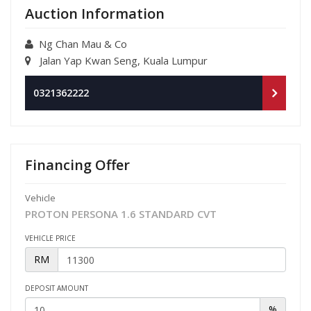
Auction Information
Ng Chan Mau & Co
Jalan Yap Kwan Seng, Kuala Lumpur
0321362222
Financing Offer
Vehicle
PROTON PERSONA 1.6 STANDARD CVT
VEHICLE PRICE
RM
DEPOSIT AMOUNT
%