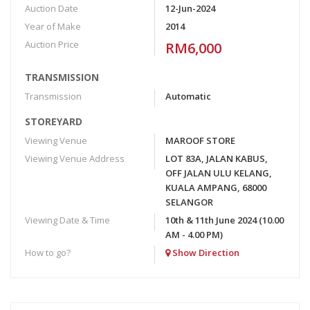
Auction Date
12-Jun-2024
Year of Make
2014
Auction Price
RM6,000
TRANSMISSION
Transmission
Automatic
STOREYARD
Viewing Venue
MAROOF STORE
Viewing Venue Address
LOT 83A, JALAN KABUS,
OFF JALAN ULU KELANG,
KUALA AMPANG, 68000
SELANGOR
Viewing Date & Time
10th & 11th June 2024 (10.00
AM - 4.00 PM)
How to go?
Show Direction