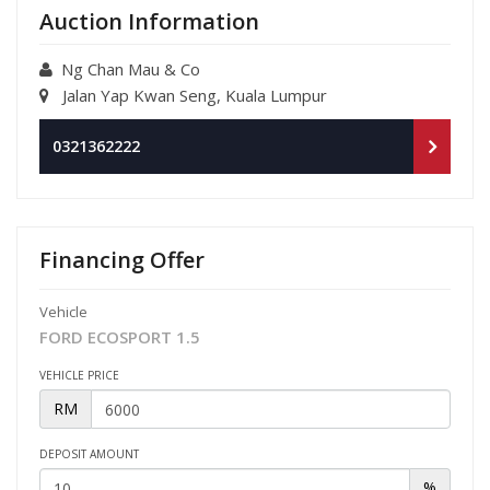
Auction Information
Ng Chan Mau & Co
Jalan Yap Kwan Seng, Kuala Lumpur
0321362222
Financing Offer
Vehicle
FORD ECOSPORT 1.5
VEHICLE PRICE
RM
DEPOSIT AMOUNT
%