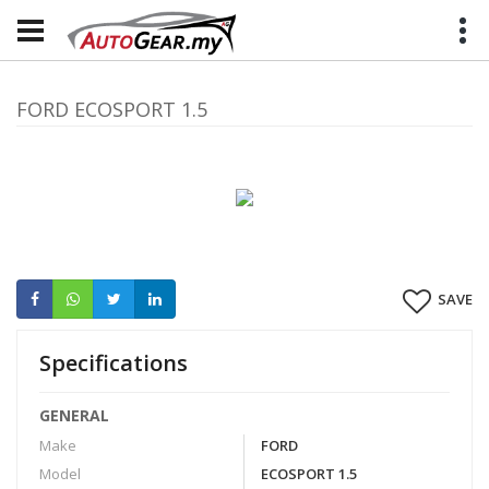
FORD ECOSPORT 1.5
SAVE
Specifications
GENERAL
Make
FORD
Model
ECOSPORT 1.5