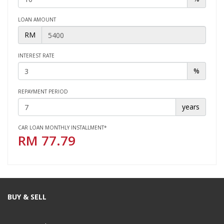
LOAN AMOUNT
RM
INTEREST RATE
%
REPAYMENT PERIOD
years
CAR LOAN MONTHLY INSTALLMENT*
RM
77.79
BUY & SELL