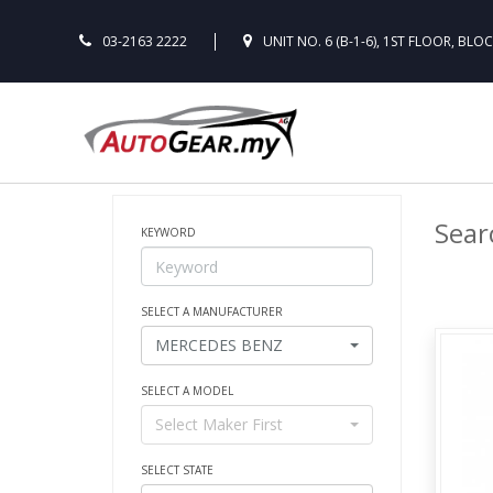
03-2163 2222
UNIT NO. 6 (B-1-6), 1ST FLOOR, BLO
Searc
KEYWORD
SELECT A MANUFACTURER
MERCEDES BENZ
SELECT A MODEL
Select Maker First
SELECT STATE