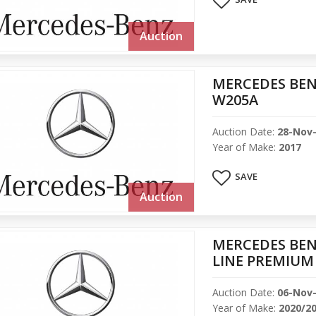
Auction
MERCEDES BEN
W205A
Auction Date:
28-Nov
Year of Make:
2017
SAVE
Auction
MERCEDES BEN
LINE PREMIUM
Auction Date:
06-Nov
Year of Make:
2020/2