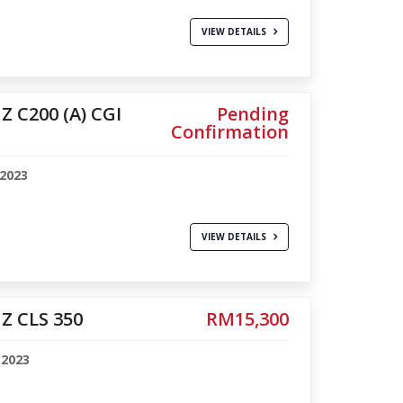
VIEW DETAILS
 C200 (A) CGI
Pending
Confirmation
-2023
VIEW DETAILS
Z CLS 350
RM15,300
-2023