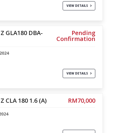
VIEW DETAILS
Z GLA180 DBA-
Pending
Confirmation
2024
1
VIEW DETAILS
 CLA 180 1.6 (A)
RM70,000
2024