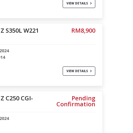
VIEW DETAILS
Z S350L W221
RM8,900
2024
014
VIEW DETAILS
 C250 CGI-
Pending
Confirmation
2024