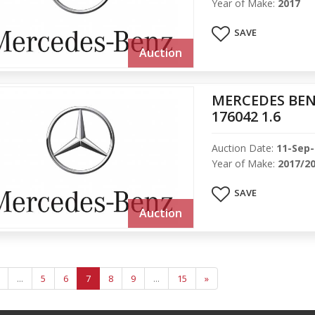
Year of Make:
2017
SAVE
Auction
MERCEDES BEN
176042 1.6
Auction Date:
11-Sep
Year of Make:
2017/2
SAVE
Auction
...
5
6
7
8
9
...
15
»