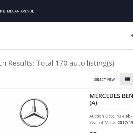
CK B, MEGAN AVENUE II
h Results: Total 170 auto listing(s)
SELECT VIEW
MERCEDES BEN
(A)
Auction Date:
13-Feb-
Year of Make:
2017/1