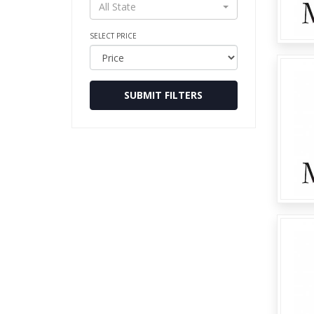
All State
SELECT PRICE
SUBMIT FILTERS