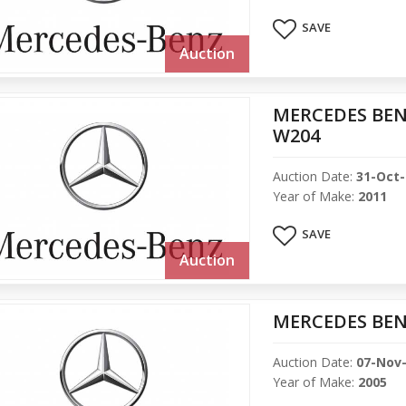
SAVE
Auction
MERCEDES BENZ
W204
Auction Date:
31-Oct
Year of Make:
2011
SAVE
Auction
MERCEDES BEN
Auction Date:
07-Nov
Year of Make:
2005