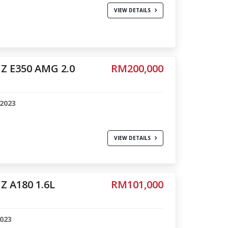
VIEW DETAILS
Z E350 AMG 2.0
RM200,000
-2023
VIEW DETAILS
 A180 1.6L
RM101,000
2023