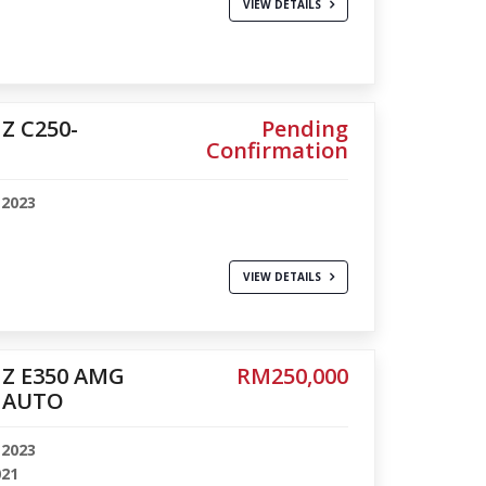
VIEW DETAILS
Z C250-
Pending
Confirmation
-2023
VIEW DETAILS
Z E350 AMG
RM250,000
 AUTO
-2023
021