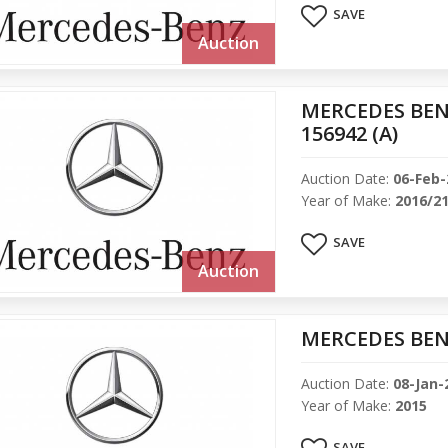
SAVE
Auction
MERCEDES BEN
156942 (A)
Auction Date:
06-Feb-
Year of Make:
2016/2
SAVE
Auction
MERCEDES BENZ
Auction Date:
08-Jan-
Year of Make:
2015
SAVE