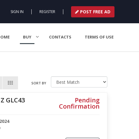
POST FREE AD
SIGN IN
REGISTER
HOME
BUY
CONTACTS
TERMS OF USE
SORT BY
Z GLC43
Pending
Confirmation
2024
9