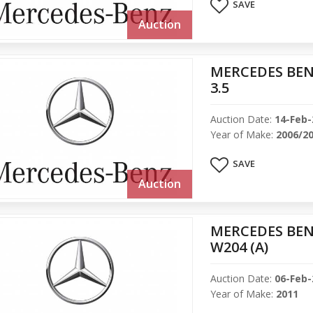
SAVE
Auction
MERCEDES BEN
3.5
Auction Date:
14-Feb-
Year of Make:
2006/2
SAVE
Auction
MERCEDES BENZ
W204 (A)
Auction Date:
06-Feb-
Year of Make:
2011