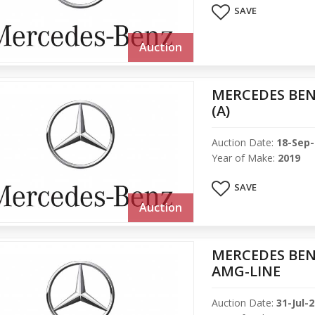
SAVE
Auction
MERCEDES BEN
(A)
Auction Date:
18-Sep
Year of Make:
2019
SAVE
Auction
MERCEDES BENZ
AMG-LINE
Auction Date:
31-Jul-