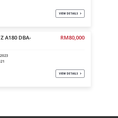
VIEW DETAILS
Z A180 DBA-
RM80,000
-2023
021
VIEW DETAILS